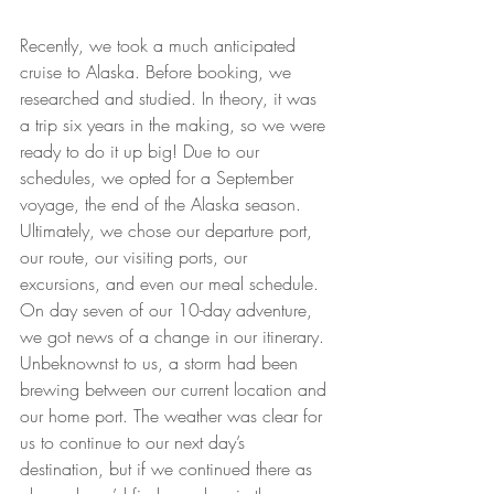
Recently, we took a much anticipated 
cruise to Alaska. Before booking, we 
researched and studied. In theory, it was 
a trip six years in the making, so we were 
ready to do it up big! Due to our 
schedules, we opted for a September 
voyage, the end of the Alaska season. 
Ultimately, we chose our departure port, 
our route, our visiting ports, our 
excursions, and even our meal schedule. 
On day seven of our 10-day adventure, 
we got news of a change in our itinerary. 
Unbeknownst to us, a storm had been 
brewing between our current location and 
our home port. The weather was clear for 
us to continue to our next day’s 
destination, but if we continued there as 