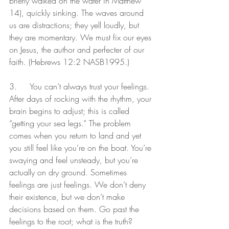
briefly walked on the water in Matthew 
14), quickly sinking. The waves around 
us are distractions; they yell loudly, but 
they are momentary. We must fix our eyes 
on Jesus, the author and perfecter of our 
faith. (Hebrews 12:2 NASB1995.)
3.	You can’t always trust your feelings. 
After days of rocking with the rhythm, your 
brain begins to adjust; this is called 
“getting your sea legs.” The problem 
comes when you return to land and yet 
you still feel like you’re on the boat. You’re 
swaying and feel unsteady, but you’re 
actually on dry ground. Sometimes 
feelings are just feelings. We don’t deny 
their existence, but we don’t make 
decisions based on them. Go past the 
feelings to the root; what is the truth?