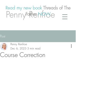
Read my new book
Threads of The
Penny Renfroe
Father
NOW
Post
Penny Renfroe
Dec 6, 2023
3 min read
Course Correction