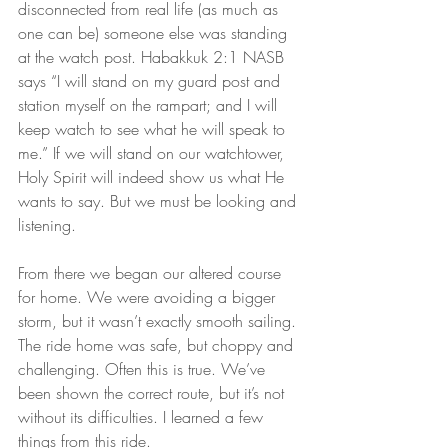
disconnected from real life (as much as 
one can be) someone else was standing 
at the watch post. Habakkuk 2:1 NASB 
says “I will stand on my guard post and 
station myself on the rampart; and I will 
keep watch to see what he will speak to 
me.” If we will stand on our watchtower, 
Holy Spirit will indeed show us what He 
wants to say. But we must be looking and 
listening.
From there we began our altered course 
for home. We were avoiding a bigger 
storm, but it wasn’t exactly smooth sailing. 
The ride home was safe, but choppy and 
challenging. Often this is true. We’ve 
been shown the correct route, but it’s not 
without its difficulties. I learned a few 
things from this ride.