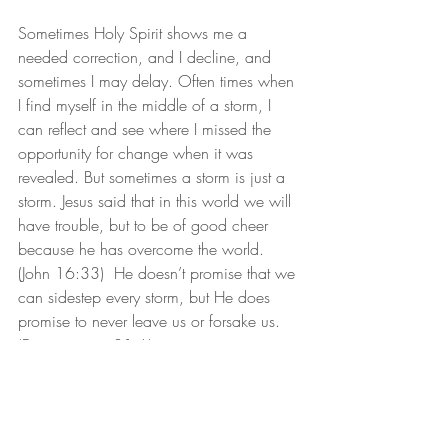
Sometimes Holy Spirit shows me a 
needed correction, and I decline, and 
sometimes I may delay. Often times when 
I find myself in the middle of a storm, I 
can reflect and see where I missed the 
opportunity for change when it was 
revealed. But sometimes a storm is just a 
storm. Jesus said that in this world we will 
have trouble, but to be of good cheer 
because he has overcome the world. 
(John 16:33)  He doesn’t promise that we 
can sidestep every storm, but He does 
promise to never leave us or forsake us. 
(Deuteronomy 31:6)
For now, let’s position ourselves on the 
watchtower to see what He will say. And 
we will ready ourselves to hear and 