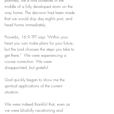
planned, we’d find ourselves in the 
middle of a fully developed storm on the 
way home. The decision had been made 
that we would skip day eight’s port, and 
head home immediately.
Proverbs, 16:9 TPT says “Within your 
heart you can make plans for your future, 
but the Lord chooses the steps you take to 
get there.”  We were experiencing a 
course correction. We were 
disappointed, but grateful.
God quickly began to show me the 
spiritual applications of the current 
situation. 
We were indeed thankful that, even as 
we were blissfully vacationing and 