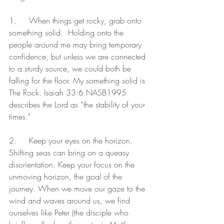
1.	When things get rocky, grab onto 
something solid.  Holding onto the 
people around me may bring temporary 
confidence, but unless we are connected 
to a sturdy source, we could both be 
falling for the floor. My something solid is 
The Rock. Isaiah 33:6 NASB1995 
describes the Lord as “the stability of your 
times.”
2.	Keep your eyes on the horizon. 
Shifting seas can bring on a queasy 
disorientation. Keep your focus on the 
unmoving horizon, the goal of the 
journey. When we move our gaze to the 
wind and waves around us, we find 
ourselves like Peter (the disciple who 